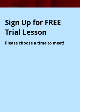
Sign Up for FREE
Trial Lesson
Please choose a time to meet!