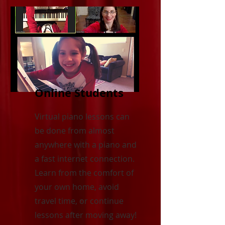
Online Students
Virtual piano lessons can
be done from almost
anywhere with a piano and
a fast internet connection.
Learn from the comfort of
your own home, avoid
travel time, or continue
lessons after moving away!