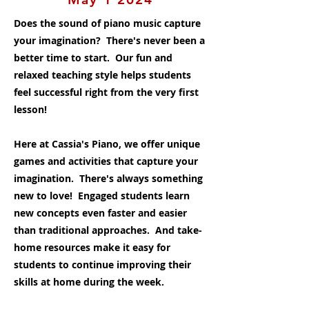
Does the sound of piano music capture
your imagination? There's never been a
better time to start. Our fun and
relaxed teaching style helps students
feel successful right from the very first
lesson!
Here at Cassia's Piano, we offer unique
games and activities that capture your
imagination. There's always something
new to love! Engaged students learn
new concepts even faster and easier
than traditional approaches. And take-
home resources make it easy for
students to continue improving their
skills at home during the week.