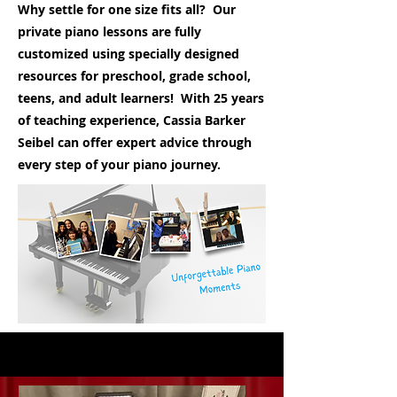
Why settle for one size fits all? Our
private piano lessons are fully
customized using specially designed
resources for preschool, grade school,
teens, and adult learners! With 25 years
of teaching experience, Cassia Barker
Seibel can offer expert advice through
every step of your piano journey.