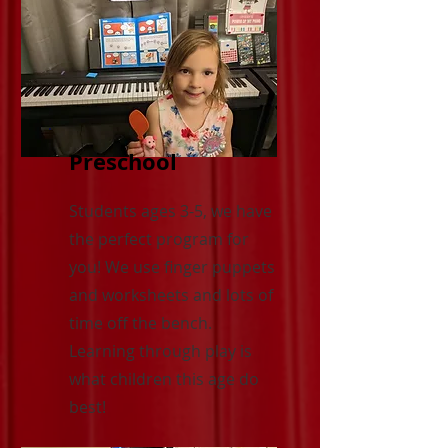
Preschool
Students ages 3-5, we have
the perfect program for
you! We use finger puppets
and worksheets and lots of
time off the bench.
Learning through play is
what children this age do
best!