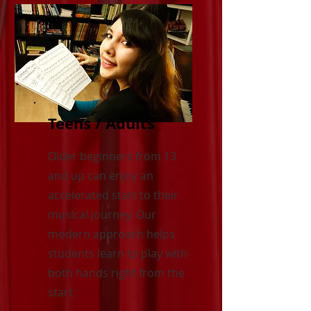
Teens / Adults
Older beginners from 13
and up can enjoy an
accelerated start to their
musical journey. Our
modern approach helps
students learn to play with
both hands right from the
start.