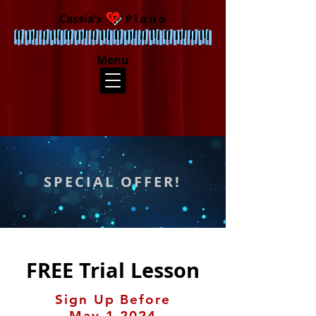
Menu
SPECIAL OFFER!
FREE Trial Lesson
Sign Up Before
May 1 2024