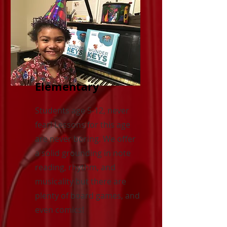
Elementary
Students age 5-12, never
fear! Lessons for this age
are never boring. We offer
a solid grounding in note
reading, rhythm, and
musicality but there are
plenty of board games, and
even comics!