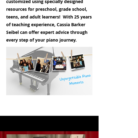
customized using specially designed
resources for preschool, grade school,
teens, and adult learners! With 25 years
of teaching experience, Cassia Barker
Seibel can offer expert advice through
every step of your piano journey.