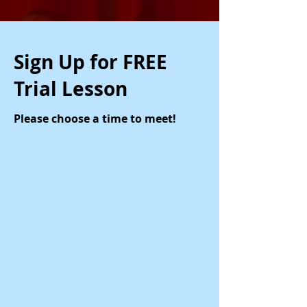
Sign Up for FREE
Trial Lesson
Please choose a time to meet!