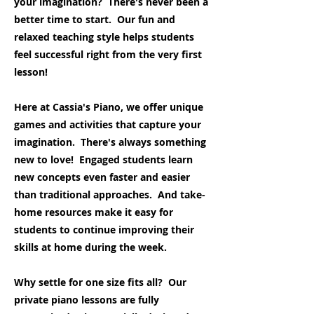
your imagination? There's never been a
better time to start. Our fun and
relaxed teaching style helps students
feel successful right from the very first
lesson!
Here at Cassia's Piano, we offer unique
games and activities that capture your
imagination. There's always something
new to love! Engaged students learn
new concepts even faster and easier
than traditional approaches. And take-
home resources make it easy for
students to continue improving their
skills at home during the week.
Why settle for one size fits all? Our
private piano lessons are fully