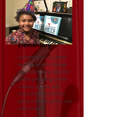
Elementary
Students age 5-12, never
fear! Lessons for this age
are never boring. We offer
a solid grounding in note
reading, rhythm, and
musicality but there are
plenty of board games, and
even comics!