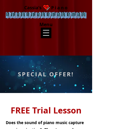
Menu
SPECIAL OFFER!
FREE Trial Lesson
Does the sound of piano music capture