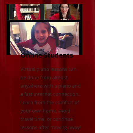
Online Students
Virtual piano lessons can
be done from almost
anywhere with a piano and
a fast internet connection.
Learn from the comfort of
your own home, avoid
travel time, or continue
lessons after moving away!