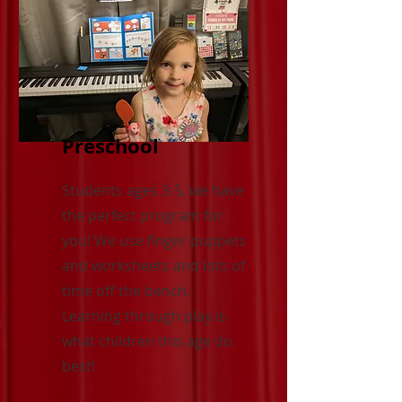
Preschool
Students ages 3-5, we have
the perfect program for
you! We use finger puppets
and worksheets and lots of
time off the bench.
Learning through play is
what children this age do
best!