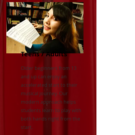
Teens / Adults
Older beginners from 13
and up can enjoy an
accelerated start to their
musical journey. Our
modern approach helps
students learn to play with
both hands right from the
start.