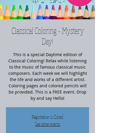
Classical Coloring - Mystery
Day!
This is a special Daytime edition of
Classical Coloring! Relax while listening
to the music of famous classical music
composers. Each week we will highlight
the life and works of a different artist.
Coloring pages and colored pencils will
be provided. This is a FREE event. Drop
by and say Hello!
Registration is Closed
See other events