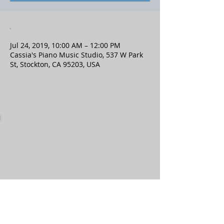
.
Jul 24, 2019, 10:00 AM – 12:00 PM
Cassia's Piano Music Studio, 537 W Park
St, Stockton, CA 95203, USA
Contact
Location